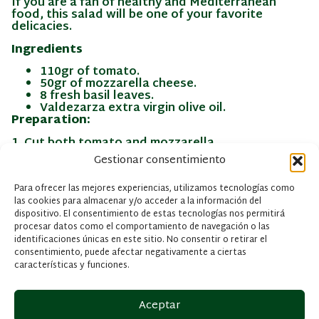
If you are a fan of healthy and Mediterranean
food, this salad will be one of your favorite
delicacies.
Ingredients
110gr of tomato.
50gr of mozzarella cheese.
8 fresh basil leaves.
Valdezarza extra virgin olive oil.
Preparation:
1. Cut both tomato and mozzarella.
Gestionar consentimiento
2. Chop the basil too.
3. Put in a bowl olive oil with balsamic vinegar and
Para ofrecer las mejores experiencias, utilizamos tecnologías como
salt, and emulsify it by turning.
las cookies para almacenar y/o acceder a la información del
dispositivo. El consentimiento de estas tecnologías nos permitirá
4. Put in a plate the tomato, mozzarella, basil and
procesar datos como el comportamiento de navegación o las
anchovies.
identificaciones únicas en este sitio. No consentir o retirar el
consentimiento, puede afectar negativamente a ciertas
5. Sauce with the vinaigrette and season to taste.
características y funciones.
Aceptar
INFORMACIÓN