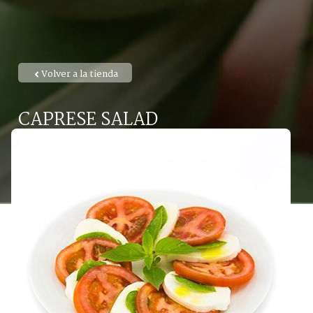
Volver a la tienda
CAPRESE SALAD