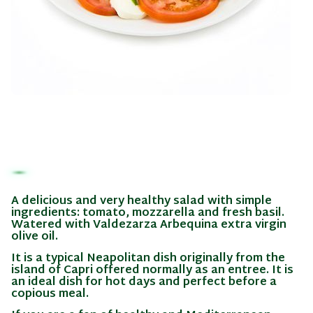
A delicious and very healthy salad with simple
ingredients: tomato, mozzarella and fresh basil.
Watered with Valdezarza Arbequina extra virgin
olive oil.
It is a typical Neapolitan dish originally from the
island of Capri offered normally as an entree. It is
an ideal dish for hot days and perfect before a
copious meal.